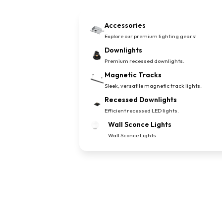
Accessories
Explore our premium lighting gears!
Downlights
Premium recessed downlights.
Magnetic Tracks
Sleek, versatile magnetic track lights.
Recessed Downlights
Efficient recessed LED lights.
Wall Sconce Lights
Wall Sconce Lights