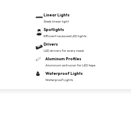
Linear Lights
Sleek linear light
Spotlights
Efficient recessed LED lights.
Drivers
LED drivers for every need.
Aluminum Profiles
Aluminum extrusion for LED tape
Waterproof Lights
Waterproof Lights