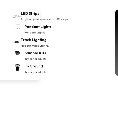
LED Strips
Brighten your space with LED strips.
Pendant Lights
Pendant Lights
Track Lighting
Modern track Lights.
Sample Kits
Try our products.
In-Ground
Try our products.