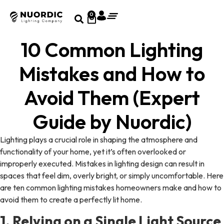
0
10 Common Lighting
Mistakes and How to
Avoid Them (Expert
Guide by Nuordic)
Lighting plays a crucial role in shaping the atmosphere and
functionality of your home, yet it’s often overlooked or
improperly executed. Mistakes in lighting design can result in
spaces that feel dim, overly bright, or simply uncomfortable. Here
are ten common lighting mistakes homeowners make and how to
avoid them to create a perfectly lit home.
1. Relying on a Single Light Source