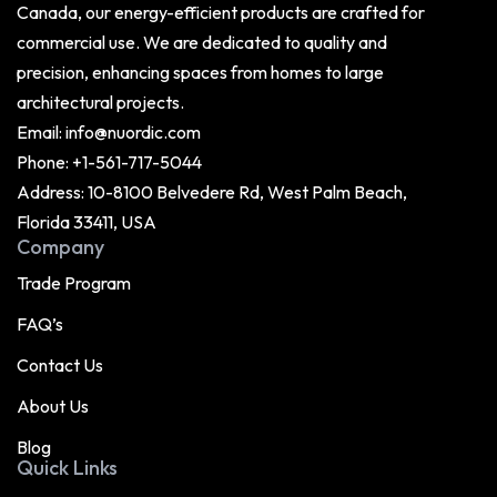
Canada, our energy-efficient products are crafted for
commercial use. We are dedicated to quality and
precision, enhancing spaces from homes to large
architectural projects.
Email:
info@nuordic.com
Phone:
+1-561-717-5044
Address: 10-8100 Belvedere Rd, West Palm Beach,
Florida 33411, USA
Company
Trade Program
FAQ’s
Contact Us
About Us
Blog
Quick Links