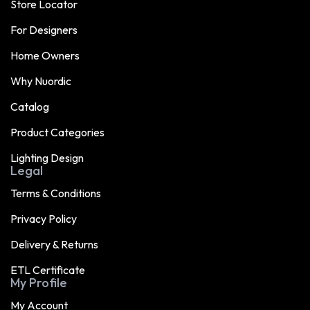
Store Locator
For Designers
Home Owners
Why Nuordic
Catalog
Product Categories
Lighting Design
Legal
Terms & Conditions
Privacy Policy
Delivery & Returns
ETL Certificate
My Profile
My Account