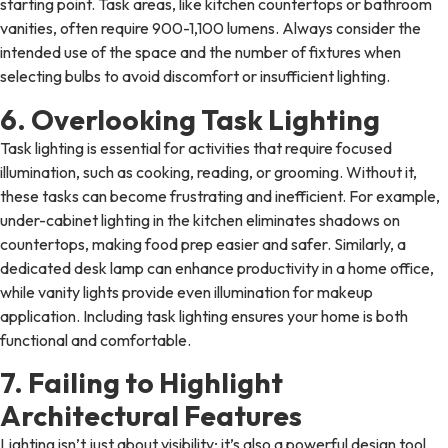
starting point. Task areas, like kitchen countertops or bathroom
vanities, often require 900-1,100 lumens. Always consider the
intended use of the space and the number of fixtures when
selecting bulbs to avoid discomfort or insufficient lighting.
6. Overlooking Task Lighting
Task lighting is essential for activities that require focused
illumination, such as cooking, reading, or grooming. Without it,
these tasks can become frustrating and inefficient. For example,
under-cabinet lighting in the kitchen eliminates shadows on
countertops, making food prep easier and safer. Similarly, a
dedicated desk lamp can enhance productivity in a home office,
while vanity lights provide even illumination for makeup
application. Including task lighting ensures your home is both
functional and comfortable.
7. Failing to Highlight
Architectural Features
Lighting isn’t just about visibility; it’s also a powerful design tool.