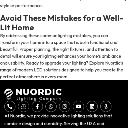
style or performance.
Avoid These Mistakes for a Well-
Lit Home
By addressing these common lighting mistakes, you can
transform your home into a space that is both functional and
beautiful. Proper planning, the right fixtures, and attention to
detail will ensure your lighting enhances your home’s ambiance
and usability. Ready to upgrade your lighting? Explore Nuordic’s
range of modern LED solutions designed to help you create the
perfect atmosphere in every room.
At Nuordic, we provide innovative lighting solutions that
combine design and durability. Serving the USA and