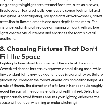
Neglecting to highlight architectural features, such as alcoves,
fireplaces, or textured walls, can leave a space feeling flat and
uninspired. Accent lighting, like spotlights or wall washers, draws
attention to these elements and adds depth to the room. For
instance, uplighting a fireplace or framing artwork with picture
lights creates visual interest and enhances the room’s overall
aesthetic.
8. Choosing Fixtures That Don’t
Fit the Space
Lighting fixtures should complement the scale of the room.
Oversized chandeliers can overpower a small dining area, while
tiny pendant lights may look out of place in a grand foyer. Before
purchasing, consider the room’s dimensions and ceiling height. As
a rule of thumb, the diameter of a fixture in inches should roughly
equal the sum of the room’s length and width in feet. Selecting
appropriately sized fixtures ensures your lighting enhances the
space without overwhelming or underwhelming it.