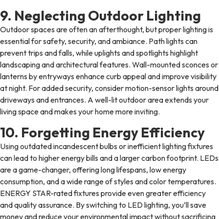
9. Neglecting Outdoor Lighting
Outdoor spaces are often an afterthought, but proper lighting is
essential for safety, security, and ambiance. Path lights can
prevent trips and falls, while uplights and spotlights highlight
landscaping and architectural features. Wall-mounted sconces or
lanterns by entryways enhance curb appeal and improve visibility
at night. For added security, consider motion-sensor lights around
driveways and entrances. A well-lit outdoor area extends your
living space and makes your home more inviting.
10. Forgetting Energy Efficiency
Using outdated incandescent bulbs or inefficient lighting fixtures
can lead to higher energy bills and a larger carbon footprint. LEDs
are a game-changer, offering long lifespans, low energy
consumption, and a wide range of styles and color temperatures.
ENERGY STAR-rated fixtures provide even greater efficiency
and quality assurance. By switching to LED lighting, you’ll save
money and reduce your environmental impact without sacrificing