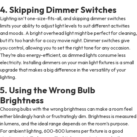
4. Skipping Dimmer Switches
Lighting isn’t one-size-fits-all, and skipping dimmer switches
limits your ability to adjust light levels to suit different activities
and moods. A bright overhead light might be perfect for cleaning,
but it’s too harsh for a cozy movie night. Dimmer switches give
you control, allowing you to set the right tone for any occasion.
They’re also energy-efficient, as dimmed lights consume less
electricity. Installing dimmers on your main light fixtures is a small
upgrade that makes a big difference in the versatility of your
lighting.
5. Using the Wrong Bulb
Brightness
Choosing bulbs with the wrong brightness can make a room feel
either blindingly harsh or frustratingly dim. Brightness is measured
in lumens, and the ideal range depends on the room’s purpose.
For ambient lighting, 600-800 lumens per fixture is a good