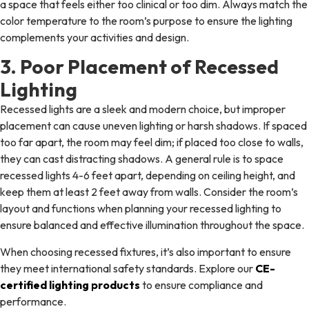
a space that feels either too clinical or too dim. Always match the
color temperature to the room’s purpose to ensure the lighting
complements your activities and design.
3. Poor Placement of Recessed
Lighting
Recessed lights are a sleek and modern choice, but improper
placement can cause uneven lighting or harsh shadows. If spaced
too far apart, the room may feel dim; if placed too close to walls,
they can cast distracting shadows. A general rule is to space
recessed lights 4-6 feet apart, depending on ceiling height, and
keep them at least 2 feet away from walls. Consider the room’s
layout and functions when planning your recessed lighting to
ensure balanced and effective illumination throughout the space.
When choosing recessed fixtures, it’s also important to ensure
they meet international safety standards. Explore our
CE-
certified lighting products
to ensure compliance and
performance.