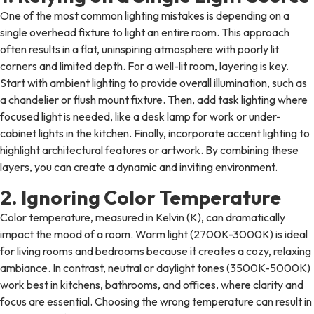
One of the most common lighting mistakes is depending on a
single overhead fixture to light an entire room. This approach
often results in a flat, uninspiring atmosphere with poorly lit
corners and limited depth. For a well-lit room, layering is key.
Start with ambient lighting to provide overall illumination, such as
a chandelier or flush mount fixture. Then, add task lighting where
focused light is needed, like a desk lamp for work or under-
cabinet lights in the kitchen. Finally, incorporate accent lighting to
highlight architectural features or artwork. By combining these
layers, you can create a dynamic and inviting environment.
2. Ignoring Color Temperature
Color temperature, measured in Kelvin (K), can dramatically
impact the mood of a room. Warm light (2700K-3000K) is ideal
for living rooms and bedrooms because it creates a cozy, relaxing
ambiance. In contrast, neutral or daylight tones (3500K-5000K)
work best in kitchens, bathrooms, and offices, where clarity and
focus are essential. Choosing the wrong temperature can result in