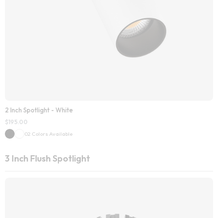
2 Inch Spotlight - White
$
195.00
02 Colors Available
3 Inch Flush Spotlight