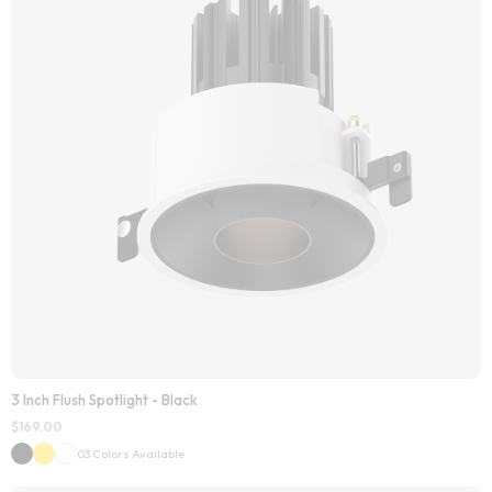
3 Inch Flush Spotlight - Black
$
169.00
03 Colors Available