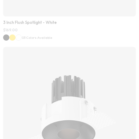
3 Inch Flush Spotlight - White
$
169.00
03 Colors Available