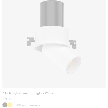
3 Inch High Power Spotlight - White
$
215.00
03 Colors Available