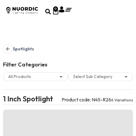
0
Spotlights
Filter Categories
1 Inch Spotlight
Product code: N45-R26
6 Variations