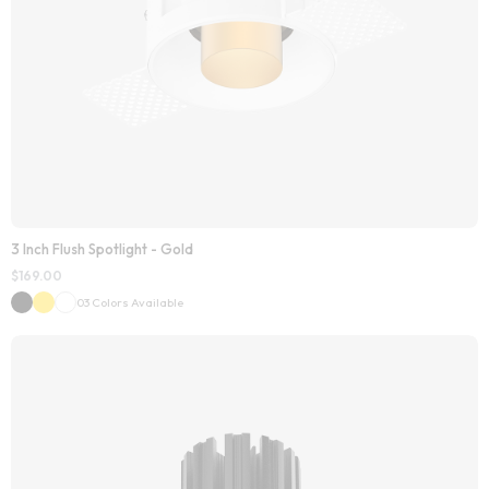
3 Inch Flush Spotlight - Gold
$
169.00
03 Colors Available