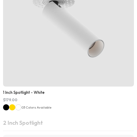
1 Inch Spotlight - White
$
179.00
03 Colors Available
2 Inch Spotlight