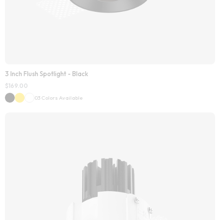
3 Inch Flush Spotlight - Black
$
169.00
03 Colors Available