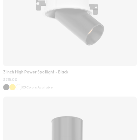
3 Inch High Power Spotlight - Black
$
215.00
03 Colors Available