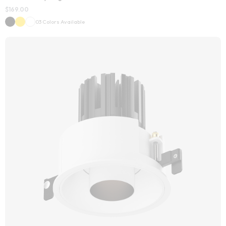
$
169.00
03 Colors Available