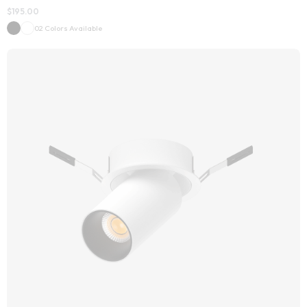
$
195.00
02 Colors Available