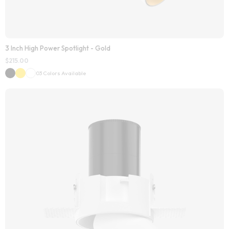
3 Inch High Power Spotlight - Gold
$
215.00
03 Colors Available