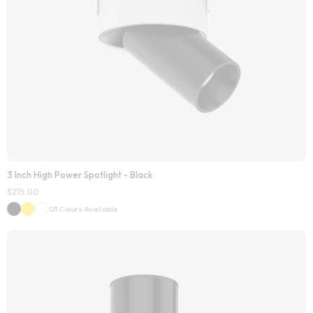
3 Inch High Power Spotlight - Black
$
215.00
03 Colors Available