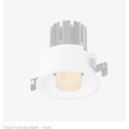
3 Inch Flush Spotlight - Gold