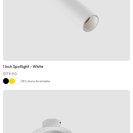
1 Inch Spotlight - White
$
179.00
03 Colors Available