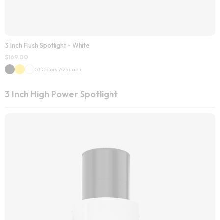
3 Inch Flush Spotlight - White
$
169.00
03 Colors Available
3 Inch High Power Spotlight