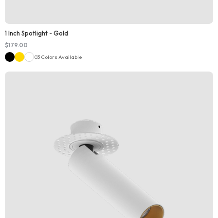
1 Inch Spotlight - Gold
$
179.00
03 Colors Available