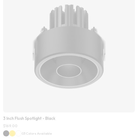
3 Inch Flush Spotlight - Black
$
169.00
03 Colors Available