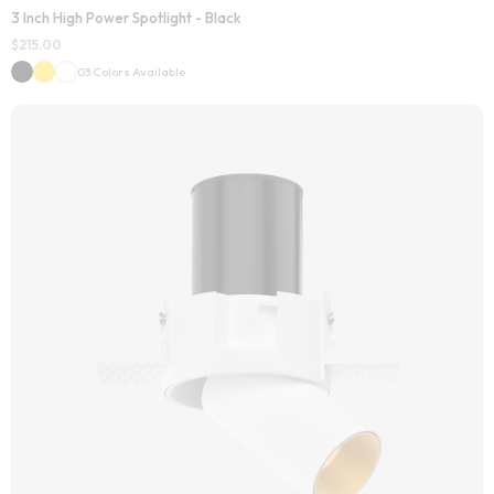
3 Inch High Power Spotlight - Black
$
215.00
03 Colors Available