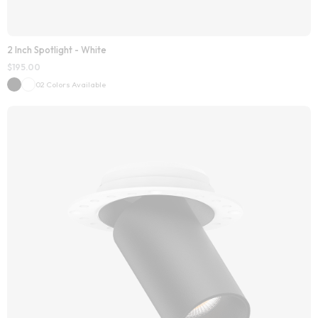
2 Inch Spotlight - White
$
195.00
02 Colors Available