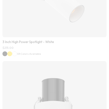
3 Inch High Power Spotlight - White
$
215.00
03 Colors Available