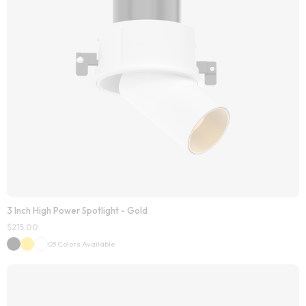
3 Inch High Power Spotlight - Gold
$
215.00
03 Colors Available