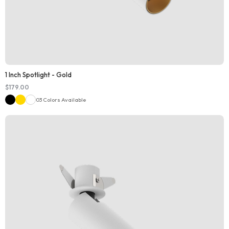
1 Inch Spotlight - Gold
$
179.00
03 Colors Available