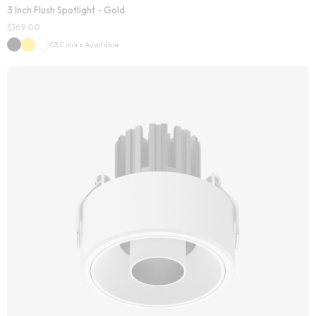
3 Inch Flush Spotlight - Gold
$
169.00
03 Colors Available