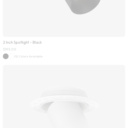
2 Inch Spotlight - Black
$
195.00
02 Colors Available