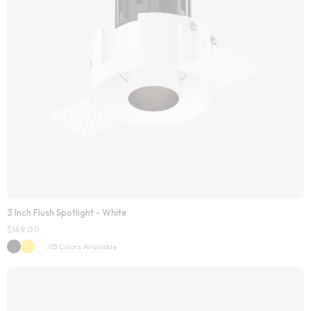
3 Inch Flush Spotlight - White
$
169.00
03 Colors Available