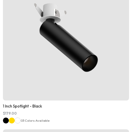
1 Inch Spotlight - Black
$
179.00
03 Colors Available