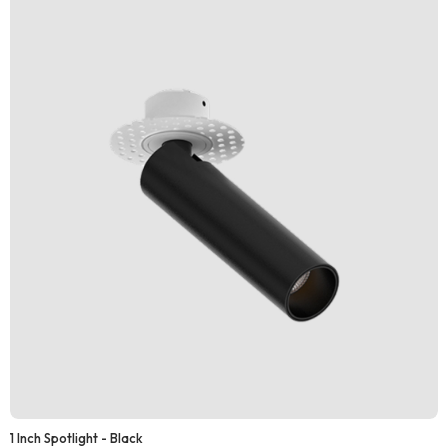
1 Inch Spotlight - Black