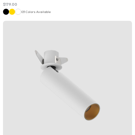
$
179.00
03 Colors Available