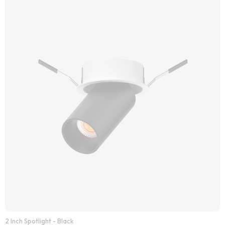
2 Inch Spotlight - Black