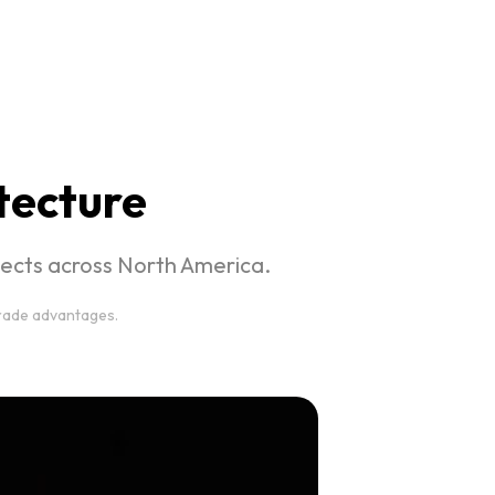
itecture
ojects across North America.
trade advantages.