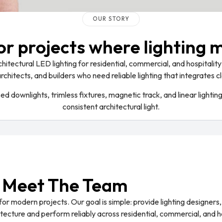
OUR STORY
for projects where lighting 
itectural LED lighting for residential, commercial, and hospitality 
architects, and builders who need reliable lighting that integrates
 downlights, trimless fixtures, magnetic track, and linear lightin
consistent architectural light.
Meet The Team
or modern projects. Our goal is simple: provide lighting designers, 
hitecture and perform reliably across residential, commercial, and h