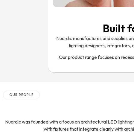
Built 
Nuordic manufactures and supplies arch
lighting designers, integrators, 
Our product range focuses on recessed
OUR PEOPLE
Nuordic was founded with a focus on architectural LED lighting f
with fixtures that integrate cleanly with arc