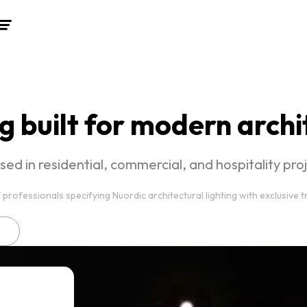
g built for modern arch
used in residential, commercial, and hospitality pr
 professionals specifying Nuordic architectural lighting with exclusive 
n