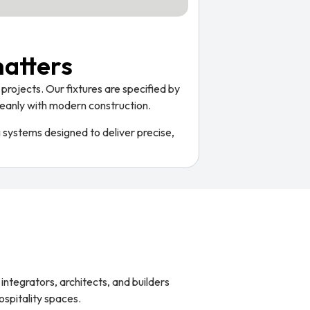
matters
projects. Our fixtures are specified by
 cleanly with modern construction.
g systems designed to deliver precise,
integrators, architects, and builders
ospitality spaces.