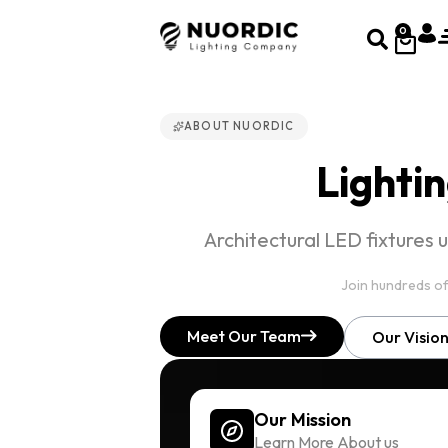
0
ABOUT NUORDIC
Lightin
Architectural LED fixtures 
Join hundreds of
Meet Our Team
Our Visio
Our Mission
Learn More About us