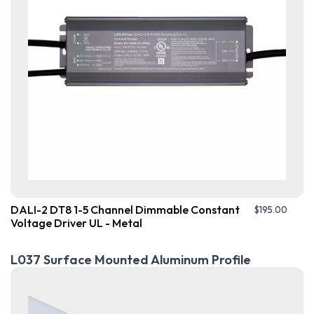
DALI-2 DT8 1-5 Channel Dimmable Constant
$
195.00
Voltage Driver UL - Metal
L037 Surface Mounted Aluminum Profile