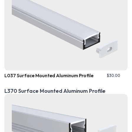
L037 Surface Mounted Aluminum Profile
$
30.00
L370 Surface Mounted Aluminum Profile