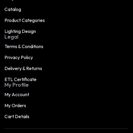
Catalog
Product Categories
Lighting Design
Legal
Terms & Conditions
Privacy Policy
Delivery & Returns
ETL Certificate
My Profile
My Account
My Orders
Cart Details