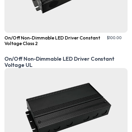
On/Off Non-Dimmable LED Driver Constant
$
100.00
Voltage Class 2
On/Off Non-Dimmable LED Driver Constant
Voltage UL