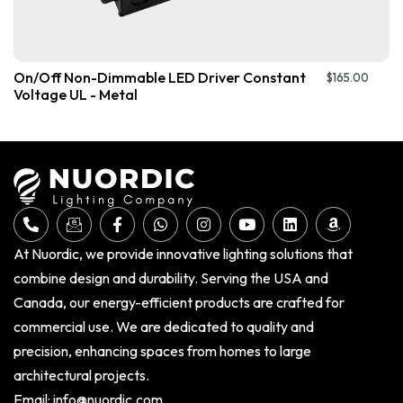
On/Off Non-Dimmable LED Driver Constant
$
165.00
Voltage UL - Metal
At Nuordic, we provide innovative lighting solutions that
combine design and durability. Serving the USA and
Canada, our energy-efficient products are crafted for
commercial use. We are dedicated to quality and
precision, enhancing spaces from homes to large
architectural projects.
Email:
info@nuordic.com