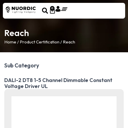
0
Reach
Home
/ Product Certification / Reach
Sub Category
DALI-2 DT8 1-5 Channel Dimmable Constant
Voltage Driver UL