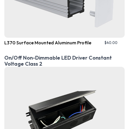
L370 Surface Mounted Aluminum Profile
$
40.00
On/Off Non-Dimmable LED Driver Constant
Voltage Class 2