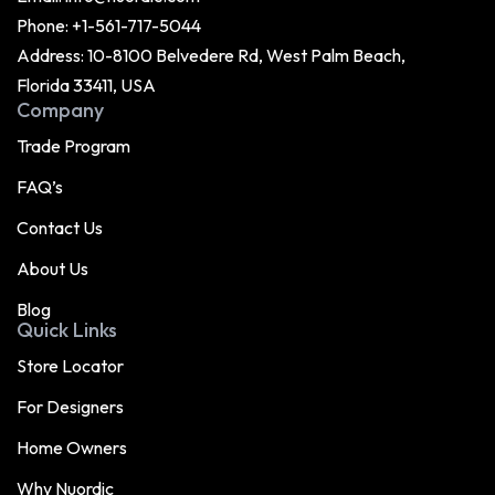
Phone:
+1-561-717-5044
Address: 10-8100 Belvedere Rd, West Palm Beach,
Florida 33411, USA
Company
Trade Program
FAQ’s
Contact Us
About Us
Blog
Quick Links
Store Locator
For Designers
Home Owners
Why Nuordic