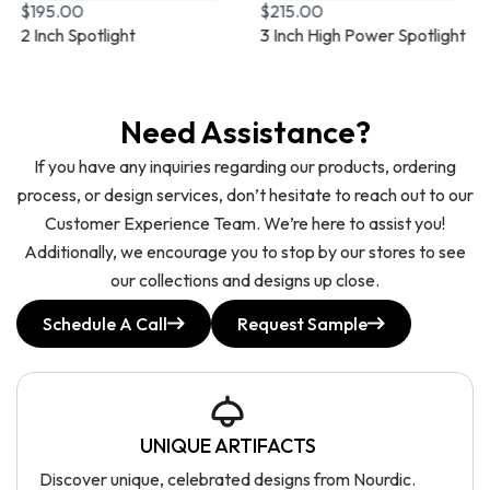
$
195.00
$
215.00
2 Inch Spotlight
3 Inch High Power Spotlight
Need Assistance?
If you have any inquiries regarding our products, ordering
process, or design services, don’t hesitate to reach out to our
Customer Experience Team. We’re here to assist you!
Additionally, we encourage you to stop by our stores to see
our collections and designs up close.
Schedule A Call
Request Sample
UNIQUE ARTIFACTS
Discover unique, celebrated designs from Nourdic.