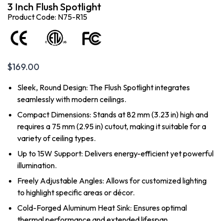
3 Inch Flush Spotlight
Product Code: N75-R15
$
169.00
Sleek, Round Design: The Flush Spotlight integrates
seamlessly with modern ceilings.
Compact Dimensions: Stands at 82 mm (3.23 in) high and
requires a 75 mm (2.95 in) cutout, making it suitable for a
variety of ceiling types.
Up to 15W Support: Delivers energy-efficient yet powerful
illumination.
Freely Adjustable Angles: Allows for customized lighting
to highlight specific areas or décor.
Cold-Forged Aluminum Heat Sink: Ensures optimal
thermal performance and extended lifespan.