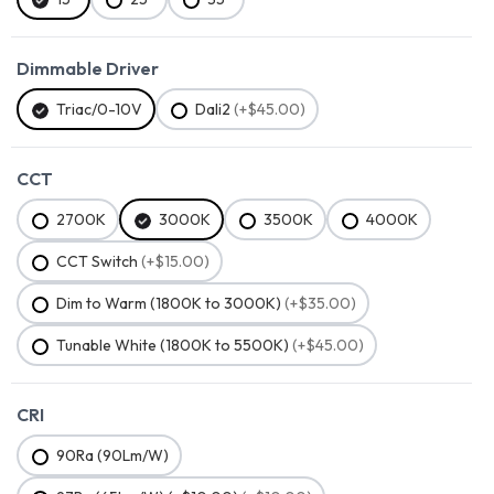
Dimmable Driver
Triac/0-10V
Dali2
(+$45.00)
CCT
2700K
3000K
3500K
4000K
CCT Switch
(+$15.00)
Dim to Warm (1800K to 3000K)
(+$35.00)
Tunable White (1800K to 5500K)
(+$45.00)
CRI
90Ra (90Lm/W)