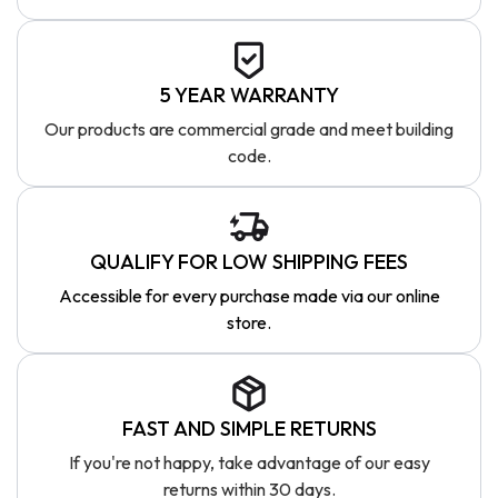
5 YEAR WARRANTY
Our products are commercial grade and meet building
code.
QUALIFY FOR LOW SHIPPING FEES
Accessible for every purchase made via our online
store.
FAST AND SIMPLE RETURNS
If you're not happy, take advantage of our easy
returns within 30 days.