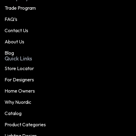
Trade Program
FAQ’s
Contact Us
About Us
Blog
Quick Links
Store Locator
For Designers
Home Owners
Why Nuordic
Catalog
Product Categories
Lighting Design