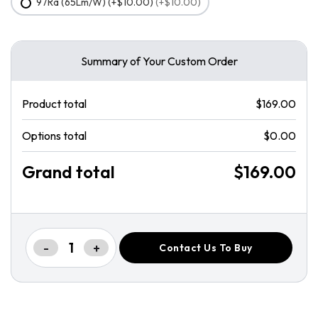
97Ra (65Lm/W) (+$10.00)
(+$10.00)
Summary of Your Custom Order
Product total
$169.00
Options total
$0.00
Grand total
$169.00
-
+
Contact Us To Buy