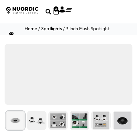
0
Home
/
Spotlights
/ 3 Inch Flush Spotlight
1
/ 15