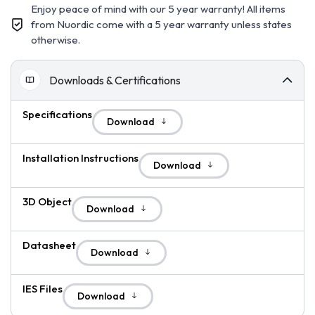
Enjoy peace of mind with our 5 year warranty! All items
from Nuordic come with a 5 year warranty unless states
otherwise.
Downloads & Certifications
Specifications
Download
Installation Instructions
Download
3D Object
Download
Datasheet
Download
IES Files
Download