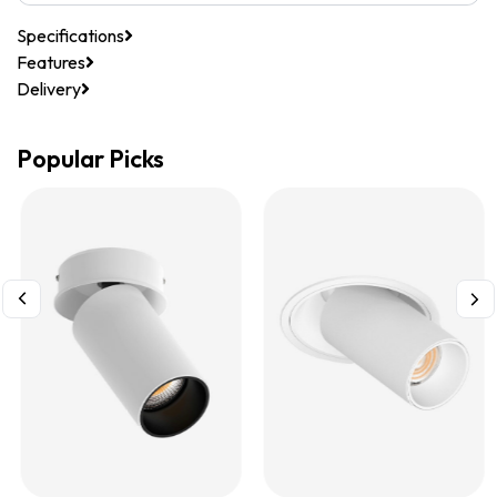
Specifications
Features
Delivery
Popular Picks