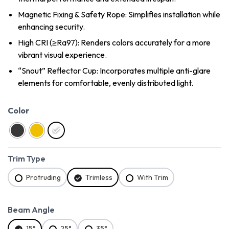
Magnetic Fixing & Safety Rope: Simplifies installation while
enhancing security.
High CRI (≥Ra97): Renders colors accurately for a more
vibrant visual experience.
“Snout” Reflector Cup: Incorporates multiple anti-glare
elements for comfortable, evenly distributed light.
Color
Trim Type
Protruding
Trimless
With Trim
Beam Angle
15°
25°
35°