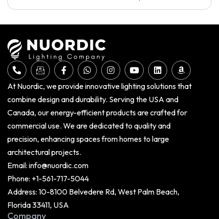
At Nuordic, we provide innovative lighting solutions that
combine design and durability. Serving the USA and
Canada, our energy-efficient products are crafted for
commercial use. We are dedicated to quality and
precision, enhancing spaces from homes to large
architectural projects.
Email:
info@nuordic.com
Phone:
+1-561-717-5044
Address: 10-8100 Belvedere Rd, West Palm Beach,
Florida 33411, USA
Company