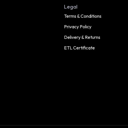
Legal
Terms & Conditions
Privacy Policy
Delivery & Returns
ETL Certificate