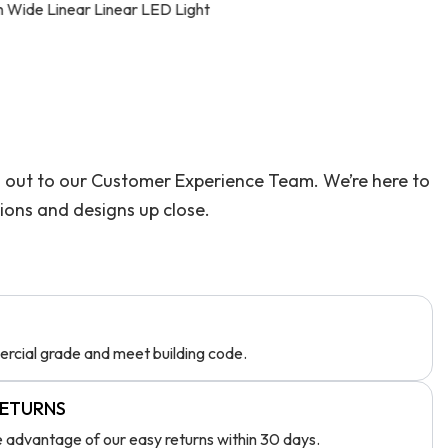
D Light
Skyline 1815 Silicon
ach out to our Customer Experience Team. We’re here to
tions and designs up close.
rcial grade and meet building code.
RETURNS
ke advantage of our easy returns within 30 days.