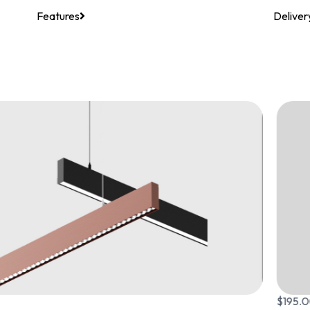
Features
Deliver
$
195.00
–
$
225.00