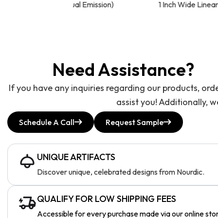
l Emission)
1 Inch Wide Linear LED Light
Need Assistance?
If you have any inquiries regarding our products, ord
assist you! Additionally, 
Schedule A Call
Request Sample
UNIQUE ARTIFACTS
Discover unique, celebrated designs from Nourdic.
QUALIFY FOR LOW SHIPPING FEES
Accessible for every purchase made via our online sto