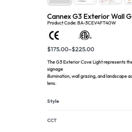
Cannex G3 Exterior Wall G
Product Code: BA-3CEV4FT40W
$
175.00
–
$
225.00
The G3 Exterior Cove Light represents the c
signage
illumination, wall grazing, and landscape 
lens.
Style
CCT