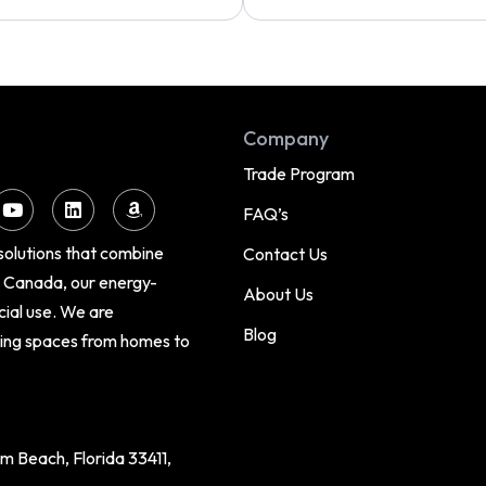
Company
Trade Program
FAQ’s
 solutions that combine
Contact Us
d Canada, our energy-
About Us
cial use. We are
Blog
cing spaces from homes to
 Beach, Florida 33411,