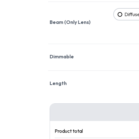
Diffus
Beam (Only Lens)
Dimmable
Length
Product total