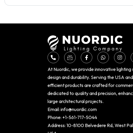
At Nuordic, we provide innovative lighting
design and durability. Serving the USA an
efficient products are crafted for commer
dedicated to quality and precision, enhan
large architectural projects.
Email:
info@nuordic.com
Phone:
+1-561-717-5044
Address: 10-8100 Belvedere Rd, West Palm