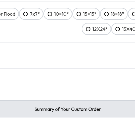
er Flood
7x7°
10×10°
15×15°
18×18°
12X24°
15X4
Summary of Your Custom Order