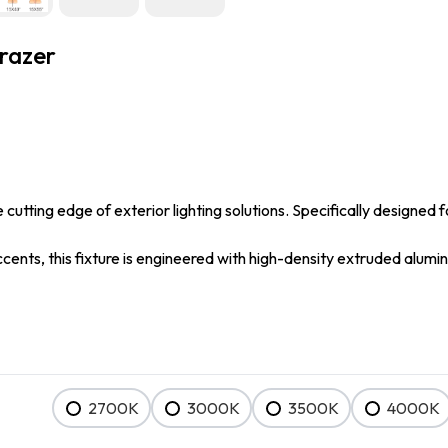
razer
utting edge of exterior lighting solutions. Specifically designed f
accents, this fixture is engineered with high-density extruded alu
2700K
3000K
3500K
4000K