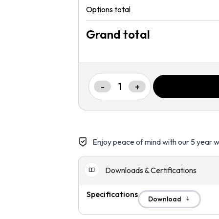
Options total
Grand total
-
+
Enjoy peace of mind with our 5 year w
Downloads & Certifications
Specifications
Download