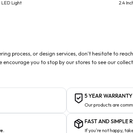
2.4 Inch Wide Linear Linear LE
ering process, or design services, don’t hesitate to re
we encourage you to stop by our stores to see our collec
5 YEAR WARRANTY
Our products are comme
FAST AND SIMPLE 
re.
If you're not happy, ta