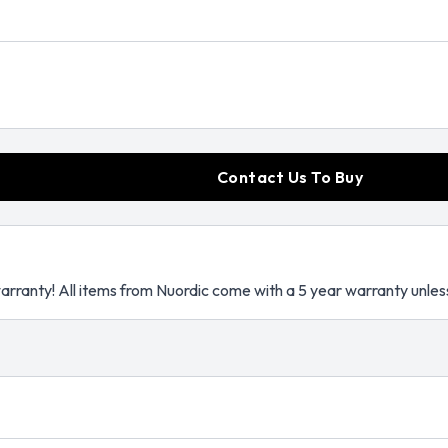
Contact Us To Buy
arranty! All items from Nuordic come with a 5 year warranty unles