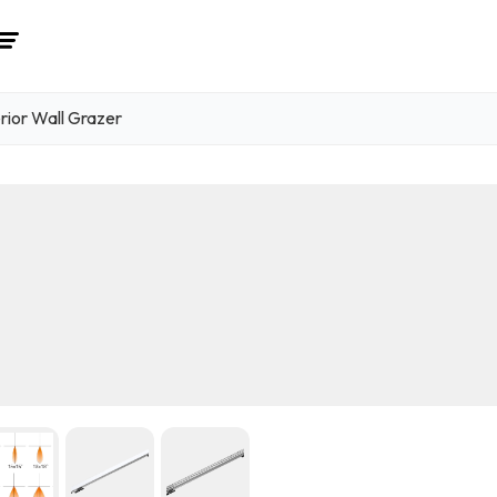
rior Wall Grazer
1
/ 6