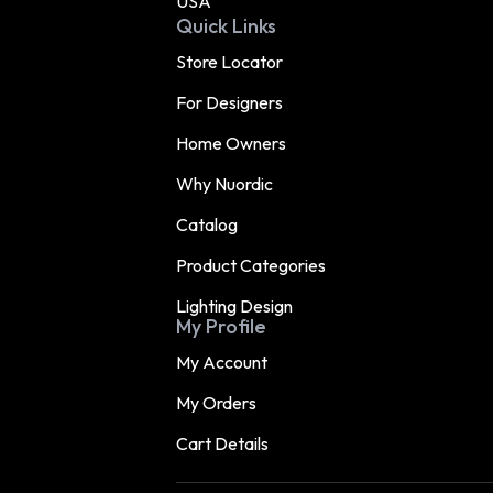
USA
Quick Links
Store Locator
For Designers
Home Owners
Why Nuordic
Catalog
Product Categories
Lighting Design
My Profile
My Account
My Orders
Cart Details