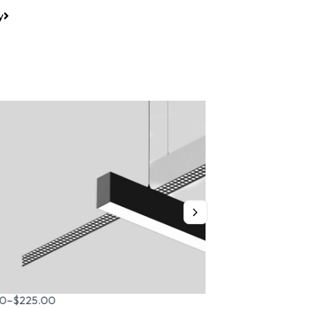
y
$
279.00
–
$
395.00