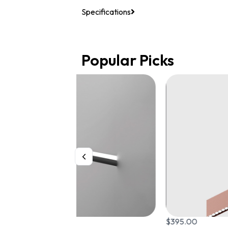
Specifications
Popular Picks
$
395.00