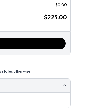
$0.00
$225.00
s states otherwise.