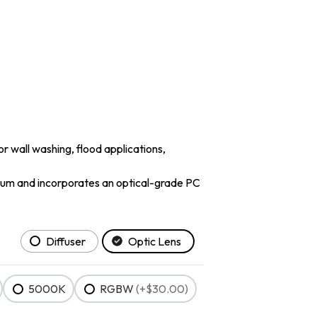
or wall washing, flood applications,
minum and incorporates an optical-grade PC
Diffuser
Optic Lens
5000K
RGBW
(+$30.00)