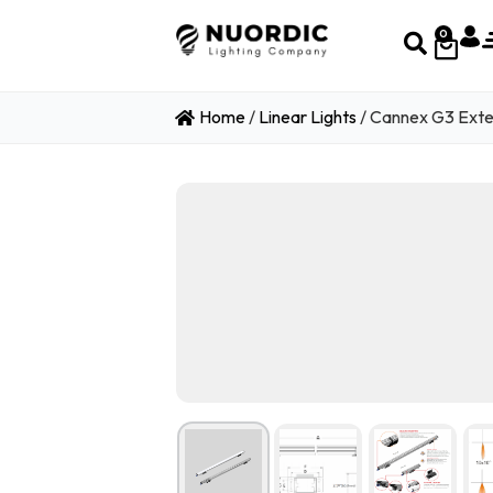
0
Home
/
Linear Lights
/ Cannex G3 Exte