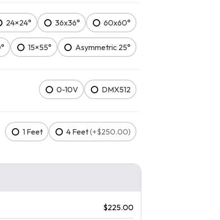
24×24°
36x36°
60x60°
0°
15×55°
Asymmetric 25°
0-10V
DMX512
1 Feet
4 Feet
(+$250.00)
$225.00