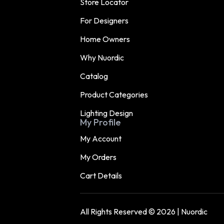
Store Locator
For Designers
Home Owners
Why Nuordic
Catalog
Product Categories
Lighting Design
My Profile
My Account
My Orders
Cart Details
All Rights Reserved © 2026 | Nuordic