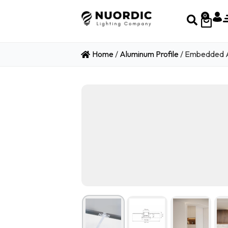
0
Home
/
Aluminum Profile
/ Embedded A