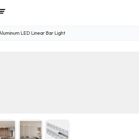
luminum LED Linear Bar Light
1
/ 6