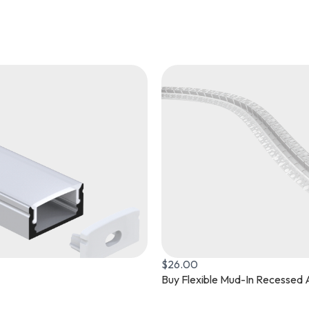
$
40.00
rofile Now
L370 Surface Mounted Aluminu