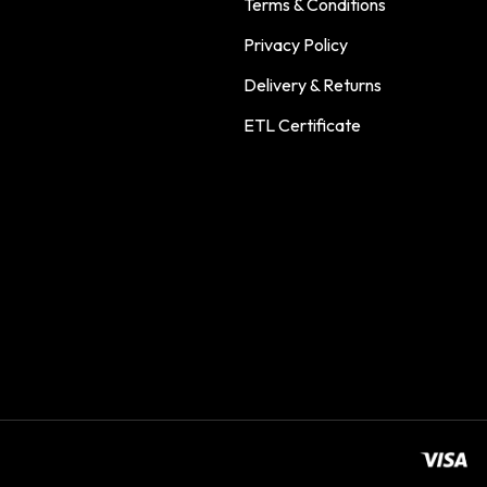
Terms & Conditions
Privacy Policy
Delivery & Returns
ETL Certificate