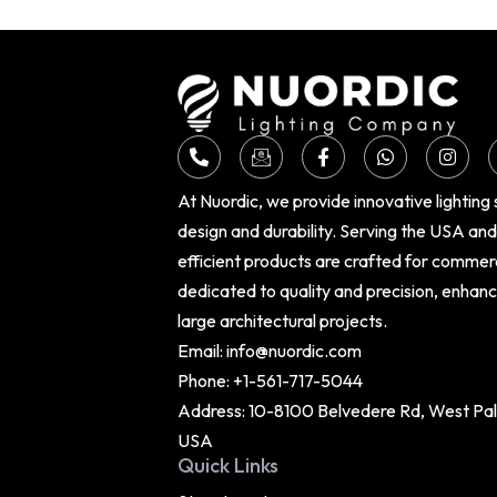
At Nuordic, we provide innovative lighting
design and durability. Serving the USA an
efficient products are crafted for commer
dedicated to quality and precision, enhan
large architectural projects.
Email:
info@nuordic.com
Phone:
+1-561-717-5044
Address: 10-8100 Belvedere Rd, West Palm
USA
Quick Links