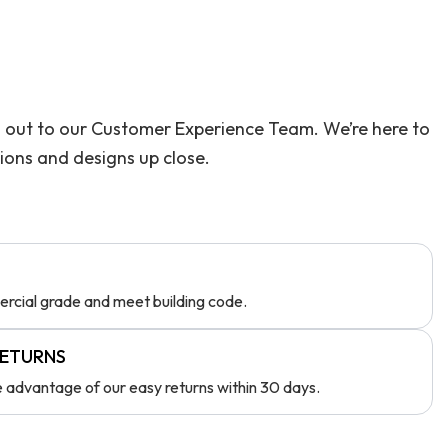
ach out to our Customer Experience Team. We’re here to
tions and designs up close.
rcial grade and meet building code.
RETURNS
ke advantage of our easy returns within 30 days.