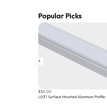
Popular Picks
$
26.00
Buy Flexible Mud-In Recessed Aluminum P