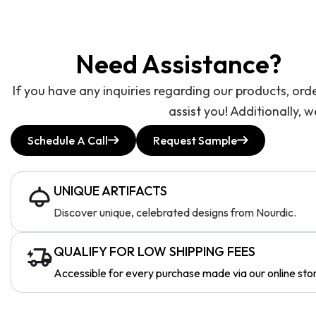
Need Assistance?
If you have any inquiries regarding our products, ord
assist you! Additionally, 
Schedule A Call
Request Sample
UNIQUE ARTIFACTS
Discover unique, celebrated designs from Nourdic.
QUALIFY FOR LOW SHIPPING FEES
Accessible for every purchase made via our online sto