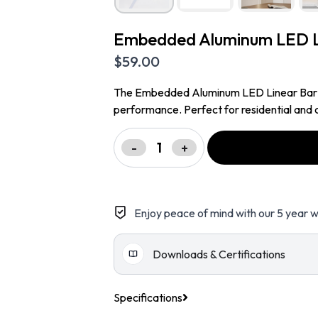
Embedded Aluminum LED Li
$
59.00
The Embedded Aluminum LED Linear Bar Ligh
performance. Perfect for residential and c
-
+
Enjoy peace of mind with our 5 year w
Downloads & Certifications
Specifications