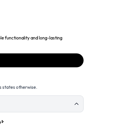
e functionality and long-lasting
s states otherwise.
y