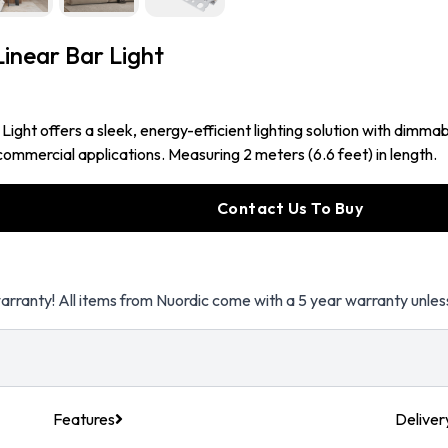
near Bar Light
t offers a sleek, energy-efficient lighting solution with dimmabl
ommercial applications. Measuring 2 meters (6.6 feet) in length.
Contact Us To Buy
arranty! All items from Nuordic come with a 5 year warranty unles
Features
Deliver