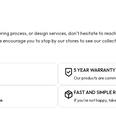
ering process, or design services, don’t hesitate to re
we encourage you to stop by our stores to see our collec
5 YEAR WARRANTY
Our products are comme
FAST AND SIMPLE 
re.
If you're not happy, ta