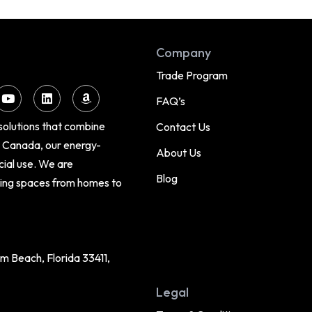
Company
Trade Program
FAQ’s
 solutions that combine
Contact Us
d Canada, our energy-
About Us
cial use. We are
Blog
cing spaces from homes to
 Beach, Florida 33411,
Legal