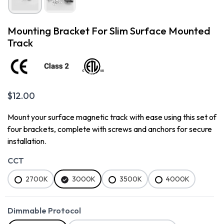
Mounting Bracket For Slim Surface Mounted
Track
$
12.00
Mount your surface magnetic track with ease using this set of
four brackets, complete with screws and anchors for secure
installation.
CCT
2700K
3000K
3500K
4000K
Dimmable Protocol