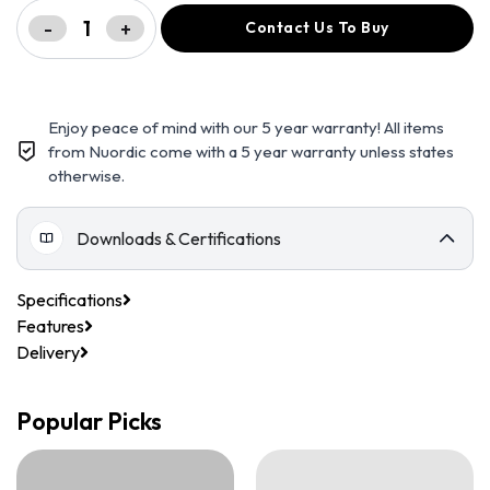
-
+
Contact Us To Buy
Enjoy peace of mind with our 5 year warranty! All items
from Nuordic come with a 5 year warranty unless states
otherwise.
Downloads & Certifications
Specifications
Features
Delivery
Popular Picks