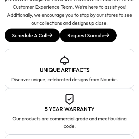
Customer Experience Team. We’re here to assist you!
Additionally, we encourage you to stop by our stores to see
our collections and designs up close.
Schedule A Call
Request Sample
UNIQUE ARTIFACTS
Discover unique, celebrated designs from Nourdic.
5 YEAR WARRANTY
Our products are commercial grade and meet building
code.