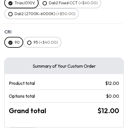
Triac/010V
Dali2 Fixed CCT
(+$40.00)
Dali2 (2700K-6000K)
(+$50.00)
CRI
90
95
(+$40.00)
Summary of Your Custom Order
Product total
$12.00
Options total
$0.00
Grand total
$12.00