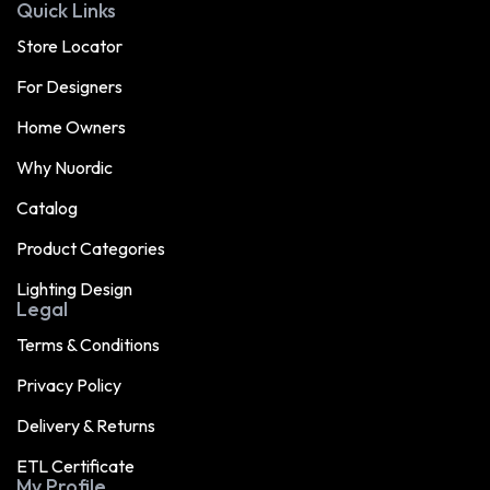
Quick Links
Store Locator
For Designers
Home Owners
Why Nuordic
Catalog
Product Categories
Lighting Design
Legal
Terms & Conditions
Privacy Policy
Delivery & Returns
ETL Certificate
My Profile