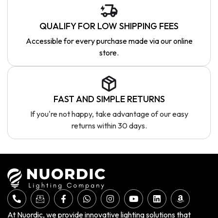
QUALIFY FOR LOW SHIPPING FEES
Accessible for every purchase made via our online
store.
FAST AND SIMPLE RETURNS
If you're not happy, take advantage of our easy
returns within 30 days.
At Nuordic, we provide innovative lighting solutions that