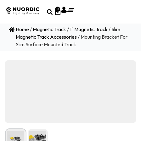
0
Home
/
Magnetic Track
/
1" Magnetic Track
/
Slim
Magnetic Track Accessories
/ Mounting Bracket For
Slim Surface Mounted Track
1
/ 2