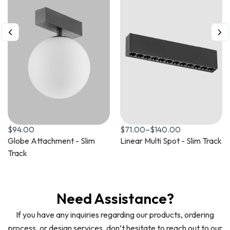
$
94.00
$
71.00
–
$
140.00
Globe Attachment - Slim
Linear Multi Spot - Slim Track
Track
Need Assistance?
If you have any inquiries regarding our products, ordering
process, or design services, don’t hesitate to reach out to our