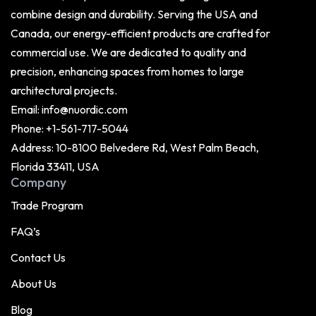
combine design and durability. Serving the USA and
Canada, our energy-efficient products are crafted for
commercial use. We are dedicated to quality and
precision, enhancing spaces from homes to large
architectural projects.
Email:
info@nuordic.com
Phone:
+1-561-717-5044
Address: 10-8100 Belvedere Rd, West Palm Beach,
Florida 33411, USA
Company
Trade Program
FAQ’s
Contact Us
About Us
Blog