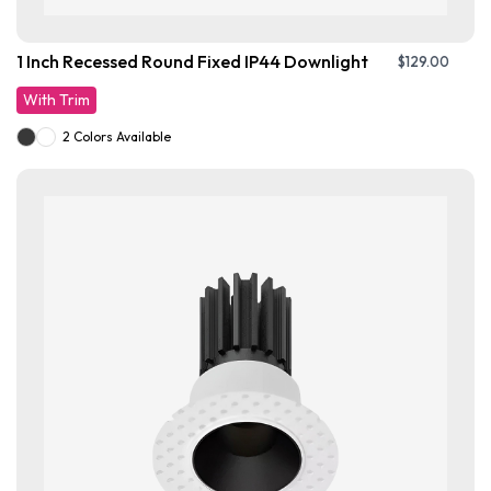
1 Inch Recessed Round Fixed IP44 Downlight
$
129.00
With Trim
2 Colors Available