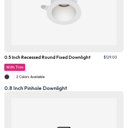
0.5 Inch Recessed Round Fixed Downlight
$
129.00
With Trim
2 Colors Available
0.8 Inch Pinhole Downlight