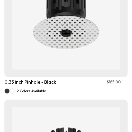
0.35 inch Pinhole - Black
$
185.00
2 Colors Available