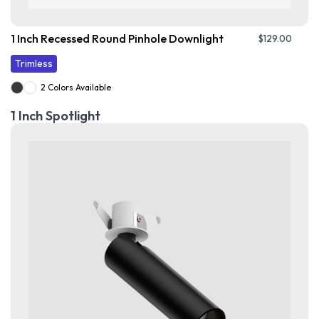
1 Inch Recessed Round Pinhole Downlight
$
129.00
Trimless
2 Colors Available
1 Inch Spotlight