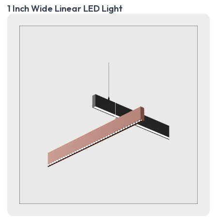
1 Inch Wide Linear LED Light