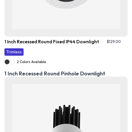
1 Inch Recessed Round Fixed IP44 Downlight
$
129.00
Trimless
2 Colors Available
1 Inch Recessed Round Pinhole Downlight