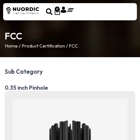
0
FCC
Home
/ Product Certification / FCC
Sub Category
0.35 inch Pinhole