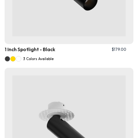
1 Inch Spotlight - Black
$
179.00
3 Colors Available