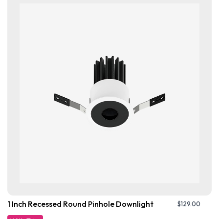
1 Inch Recessed Round Pinhole Downlight
$
129.00