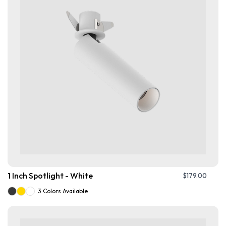
1 Inch Spotlight - White
$
179.00
3 Colors Available