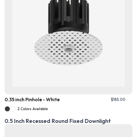
0.35 inch Pinhole - White
$
185.00
2 Colors Available
0.5 Inch Recessed Round Fixed Downlight