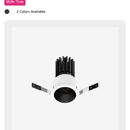
With Trim
2 Colors Available