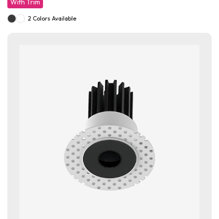
With Trim
2 Colors Available