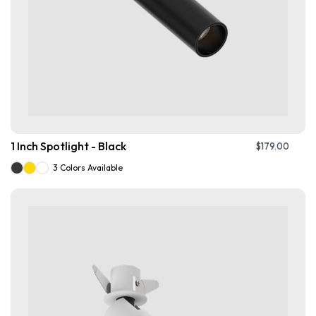
1 Inch Spotlight - Black
$
179.00
3 Colors Available