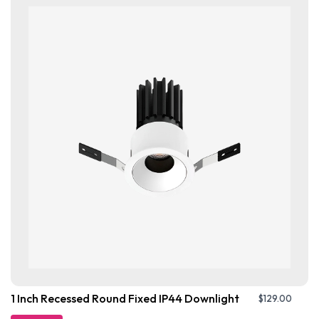
1 Inch Recessed Round Fixed IP44 Downlight
$
129.00