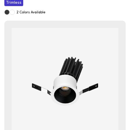
Trimless
2 Colors Available