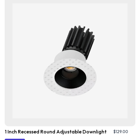
1 Inch Recessed Round Adjustable Downlight
$
129.00