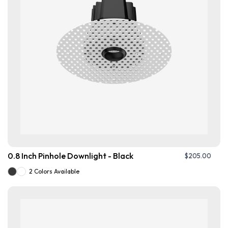
0.8 Inch Pinhole Downlight - Black
$
205.00
2 Colors Available