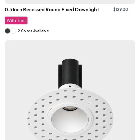
0.5 Inch Recessed Round Fixed Downlight
$
129.00
With Trim
2 Colors Available