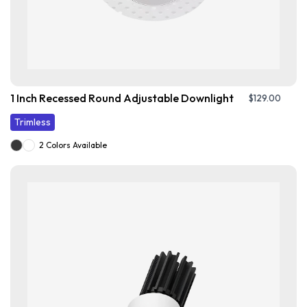
1 Inch Recessed Round Adjustable Downlight
$
129.00
Trimless
2 Colors Available