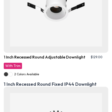
1 Inch Recessed Round Adjustable Downlight
$
129.00
With Trim
2 Colors Available
1 Inch Recessed Round Fixed IP44 Downlight