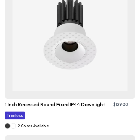
1 Inch Recessed Round Fixed IP44 Downlight
$
129.00
Trimless
2 Colors Available