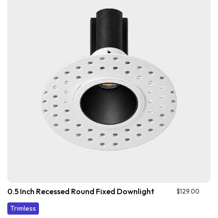
0.5 Inch Recessed Round Fixed Downlight
$
129.00
Trimless