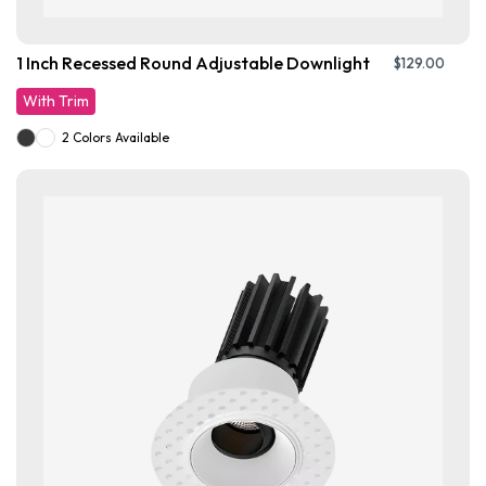
1 Inch Recessed Round Adjustable Downlight
$
129.00
With Trim
2 Colors Available