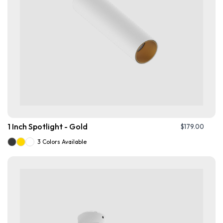
1 Inch Spotlight - Gold
$
179.00
3 Colors Available