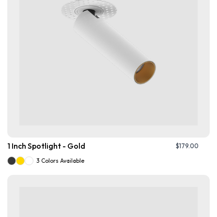
1 Inch Spotlight - Gold
$
179.00
3 Colors Available