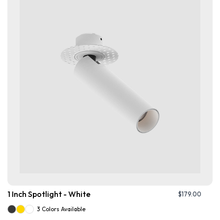
1 Inch Spotlight - White
$
179.00
3 Colors Available