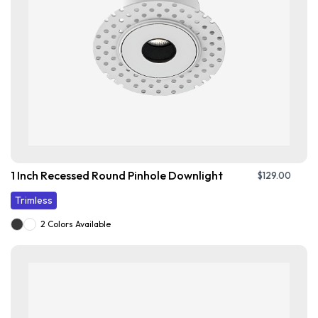
1 Inch Recessed Round Pinhole Downlight
$
129.00
Trimless
2 Colors Available