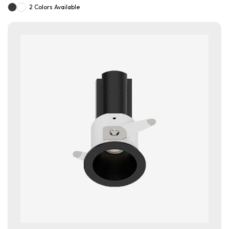
2 Colors Available