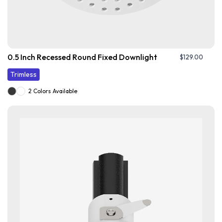
0.5 Inch Recessed Round Fixed Downlight
$
129.00
Trimless
2 Colors Available