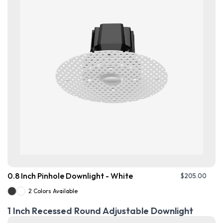
0.8 Inch Pinhole Downlight - White
$
205.00
2 Colors Available
1 Inch Recessed Round Adjustable Downlight