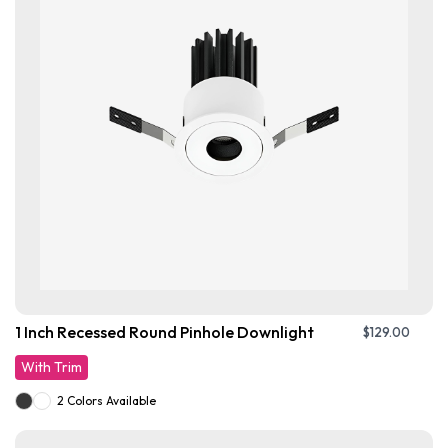
1 Inch Recessed Round Pinhole Downlight
$
129.00
With Trim
2 Colors Available