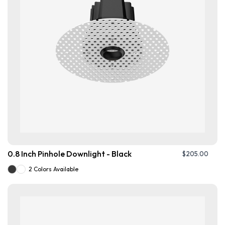
0.8 Inch Pinhole Downlight - Black
$
205.00
2 Colors Available