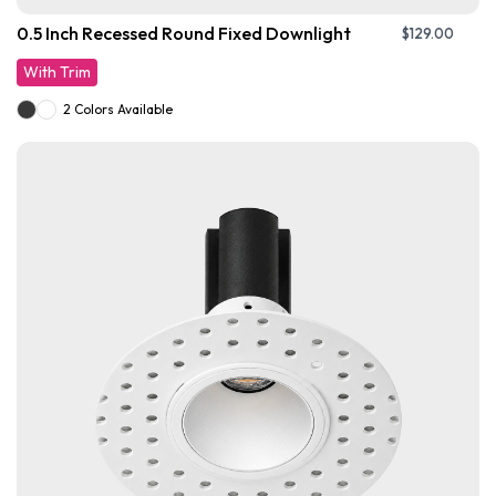
0.5 Inch Recessed Round Fixed Downlight
$
129.00
With Trim
2 Colors Available