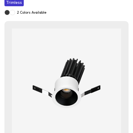
Trimless
2 Colors Available