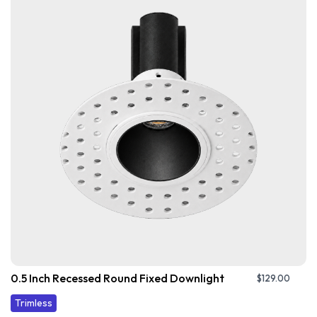
0.5 Inch Recessed Round Fixed Downlight
$
129.00
Trimless