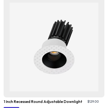
1 Inch Recessed Round Adjustable Downlight
$
129.00