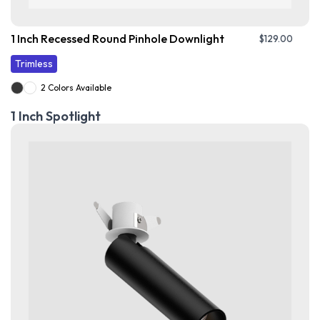
1 Inch Recessed Round Pinhole Downlight
$
129.00
Trimless
2 Colors Available
1 Inch Spotlight