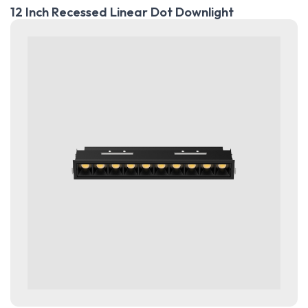
12 Inch Recessed Linear Dot Downlight