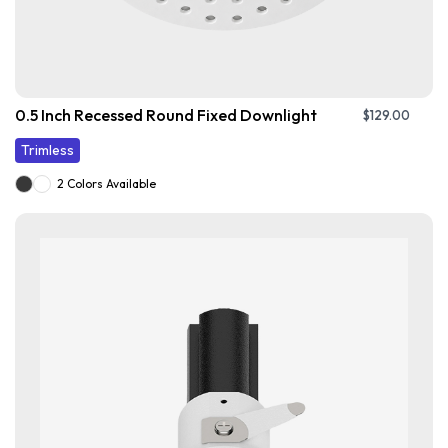
0.5 Inch Recessed Round Fixed Downlight
$
129.00
Trimless
2 Colors Available