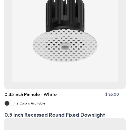
0.35 inch Pinhole - White
$
185.00
2 Colors Available
0.5 Inch Recessed Round Fixed Downlight