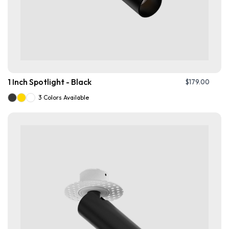
1 Inch Spotlight - Black
$
179.00
3 Colors Available