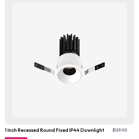
1 Inch Recessed Round Fixed IP44 Downlight
$
129.00