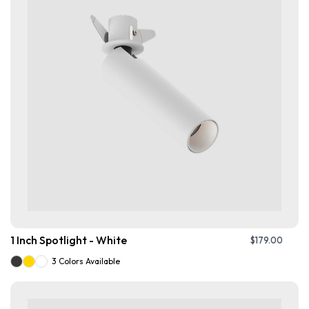
1 Inch Spotlight - White
$
179.00
3 Colors Available