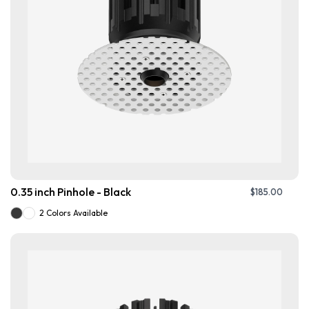
0.35 inch Pinhole - Black
$
185.00
2 Colors Available