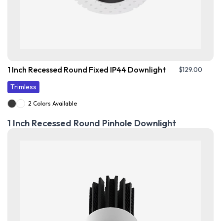
1 Inch Recessed Round Fixed IP44 Downlight
$
129.00
Trimless
2 Colors Available
1 Inch Recessed Round Pinhole Downlight