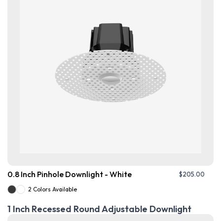
0.8 Inch Pinhole Downlight - White
$
205.00
2 Colors Available
1 Inch Recessed Round Adjustable Downlight