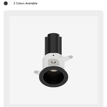
2 Colors Available