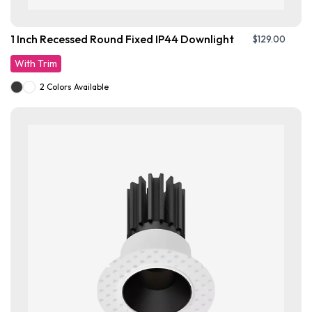
1 Inch Recessed Round Fixed IP44 Downlight
$
129.00
With Trim
2 Colors Available