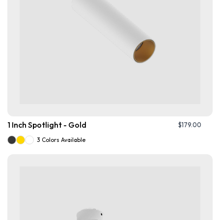
1 Inch Spotlight - Gold
$
179.00
3 Colors Available