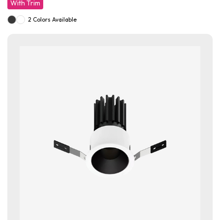
With Trim
2 Colors Available