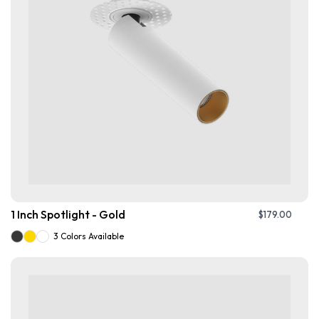
1 Inch Spotlight - Gold
$
179.00
3 Colors Available