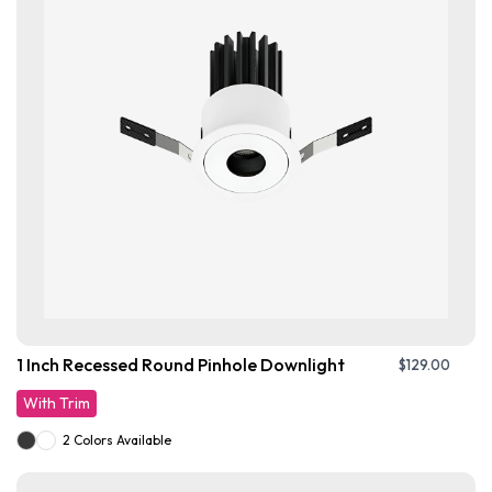
1 Inch Recessed Round Pinhole Downlight
$
129.00
With Trim
2 Colors Available