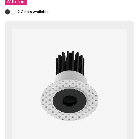
With Trim
2 Colors Available