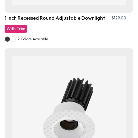
1 Inch Recessed Round Adjustable Downlight
$
129.00
With Trim
2 Colors Available