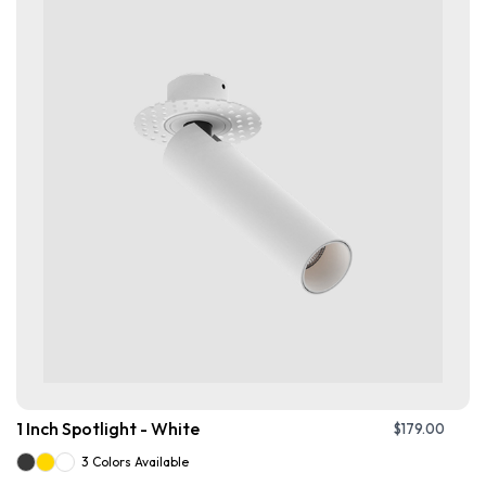
1 Inch Spotlight - White
$
179.00
3 Colors Available