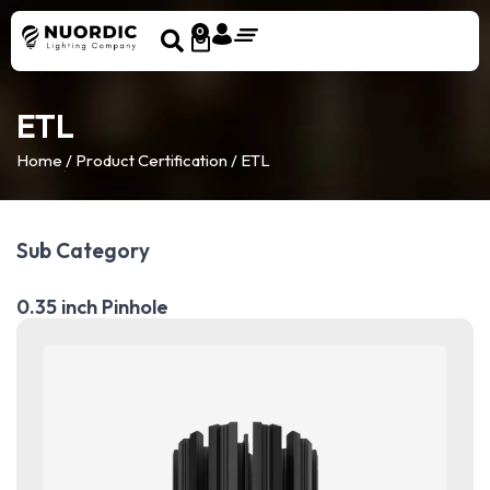
0
ETL
Home
/ Product Certification / ETL
Sub Category
0.35 inch Pinhole