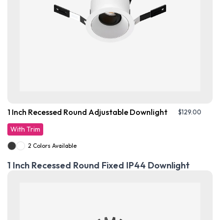
1 Inch Recessed Round Adjustable Downlight
$
129.00
With Trim
2 Colors Available
1 Inch Recessed Round Fixed IP44 Downlight