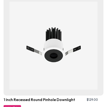
1 Inch Recessed Round Pinhole Downlight
$
129.00