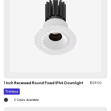
1 Inch Recessed Round Fixed IP44 Downlight
$
129.00
Trimless
2 Colors Available