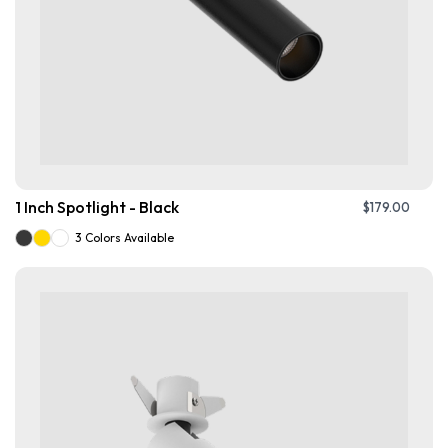
1 Inch Spotlight - Black
$
179.00
3 Colors Available