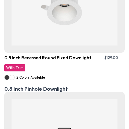
0.5 Inch Recessed Round Fixed Downlight
$
129.00
With Trim
2 Colors Available
0.8 Inch Pinhole Downlight