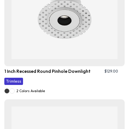
1 Inch Recessed Round Pinhole Downlight
$
129.00
Trimless
2 Colors Available