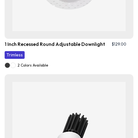
1 Inch Recessed Round Adjustable Downlight
$
129.00
Trimless
2 Colors Available